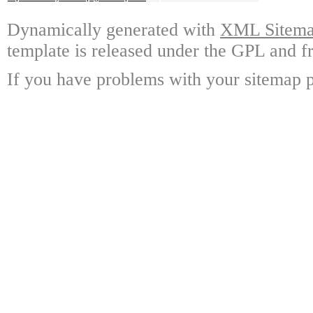
Dynamically generated with
XML Sitemap
template is released under the GPL and fr
If you have problems with your sitemap p