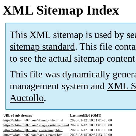
XML Sitemap Index
This XML sitemap is used by se
sitemap standard
. This file cont
to see the actual sitemap content
This file was dynamically gener
management system and
XML Si
Auctollo
.
URL of sub-sitemap
Last modified (GMT)
https://white-lily07.com/sitemap-misc.html
2026-01-12T10:01:01+00:00
https://white-lily07.com/category-sitemap.html
2026-01-12T10:01:01+00:00
https://white-lily07.com/post-sitemap.html
2026-01-12T10:01:01+00:00
https://white-lily07.com/page-sitemap.html
2025-08-15T02:57:53+00:00